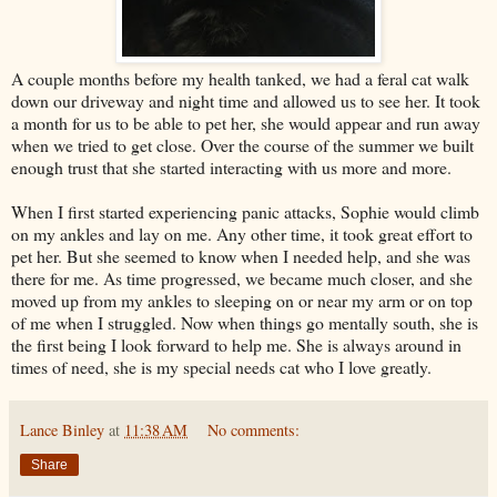
A couple months before my health tanked, we had a feral cat walk
down our driveway and night time and allowed us to see her. It took
a month for us to be able to pet her, she would appear and run away
when we tried to get close. Over the course of the summer we built
enough trust that she started interacting with us more and more.
When I first started experiencing panic attacks, Sophie would climb
on my ankles and lay on me. Any other time, it took great effort to
pet her. But she seemed to know when I needed help, and she was
there for me. As time progressed, we became much closer, and she
moved up from my ankles to sleeping on or near my arm or on top
of me when I struggled. Now when things go mentally south, she is
the first being I look forward to help me. She is always around in
times of need, she is my special needs cat who I love greatly.
Lance Binley
at
11:38 AM
No comments:
Share