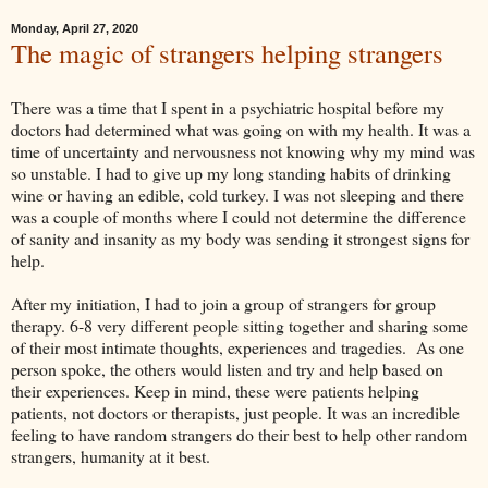
Monday, April 27, 2020
The magic of strangers helping strangers
There was a time that I spent in a psychiatric hospital before my
doctors had determined what was going on with my health. It was a
time of uncertainty and nervousness not knowing why my mind was
so unstable. I had to give up my long standing habits of drinking
wine or having an edible, cold turkey. I was not sleeping and there
was a couple of months where I could not determine the difference
of sanity and insanity as my body was sending it strongest signs for
help.
After my initiation, I had to join a group of strangers for group
therapy. 6-8 very different people sitting together and sharing some
of their most intimate thoughts, experiences and tragedies. As one
person spoke, the others would listen and try and help based on
their experiences. Keep in mind, these were patients helping
patients, not doctors or therapists, just people. It was an incredible
feeling to have random strangers do their best to help other random
strangers, humanity at it best.