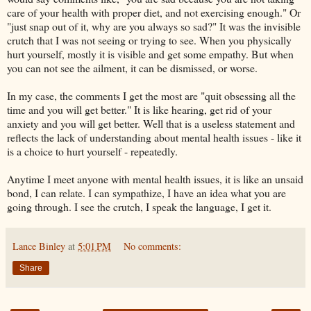
care of your health with proper diet, and not exercising enough." Or
"just snap out of it, why are you always so sad?" It was the invisible
crutch that I was not seeing or trying to see. When you physically
hurt yourself, mostly it is visible and get some empathy. But when
you can not see the ailment, it can be dismissed, or worse.
In my case, the comments I get the most are "quit obsessing all the
time and you will get better." It is like hearing, get rid of your
anxiety and you will get better. Well that is a useless statement and
reflects the lack of understanding about mental health issues - like it
is a choice to hurt yourself - repeatedly.
Anytime I meet anyone with mental health issues, it is like an unsaid
bond, I can relate. I can sympathize, I have an idea what you are
going through. I see the crutch, I speak the language, I get it.
Lance Binley
at
5:01 PM
No comments:
Share