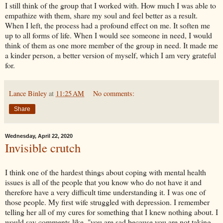
I still think of the group that I worked with. How much I was able to
empathize with them, share my soul and feel better as a result.
When I left, the process had a profound effect on me. It soften me
up to all forms of life. When I would see someone in need, I would
think of them as one more member of the group in need. It made me
a kinder person, a better version of myself, which I am very grateful
for.
Lance Binley
at
11:25 AM
No comments:
Share
Wednesday, April 22, 2020
Invisible crutch
I think one of the hardest things about coping with mental health
issues is all of the people that you know who do not have it and
therefore have a very difficult time understanding it. I was one of
those people. My first wife struggled with depression. I remember
telling her all of my cures for something that I knew nothing about. I
would say comments like, "you are sad because you are not taking