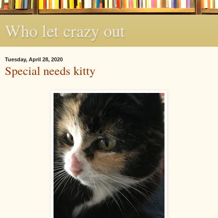
Who let crazy out
Tuesday, April 28, 2020
Special needs kitty