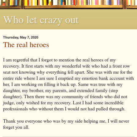
Who let crazy out
Thursday, May 7, 2020
The real heroes
I am regretful that I forgot to mention the real heroes of my
recovery. It first starts with my wonderful wife who had a front row
seat not knowing why everything fell apart. She was with me for the
entire ride where I am sure I emptied my emotion bank account with
her, I am working on filling it back up. Same was true with my
daughter, my brother, my parents, and extended family (step
daughter). Then there was my community of friends who did not
judge, only wished for my recovery. Last I had some incredible
professionals who without them I would not had pulled through.
Thank you everyone who was by my side helping me, I will never
forget you all.