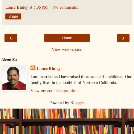
Lance Binley
at
5:35 PM
No comments:
Share
‹
›
Home
View web version
About Me
Lance Binley
I am married and have raised three wonderful children. Our
family lives in the foothills of Northern California.
View my complete profile
Powered by
Blogger
.